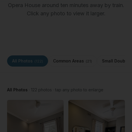
Opera House around ten minutes away by train.
Click any photo to view it larger.
All Photos
Common Areas
Small Double 
(
122
)
(
21
)
All Photos
·
122
photos · tap any photo to enlarge