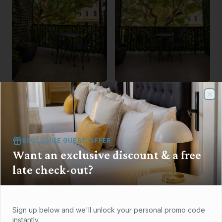
Clo
Clo
EXCLUSIVE GUEST OFFER
Want an exclusive discount & a free
late check-out?
Sign up below and we'll unlock your personal promo code
instantly.