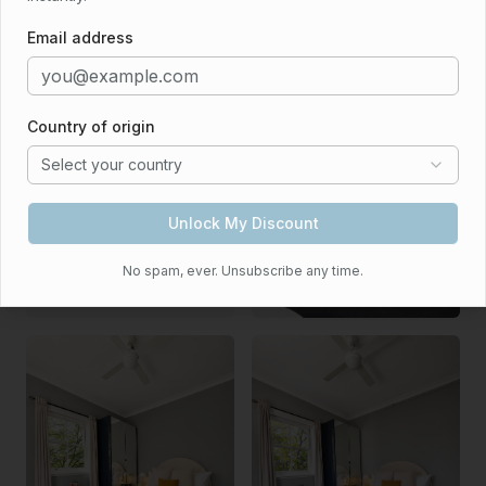
Email address
Country of origin
Select your country
Unlock My Discount
No spam, ever. Unsubscribe any time.