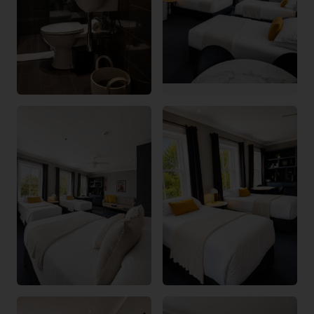
Bayswater Lodge Assistant