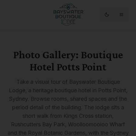
Photo Gallery: Boutique
Hotel Potts Point
Take a visual tour of Bayswater Boutique
Lodge, a heritage boutique hotel in Potts Point,
Sydney. Browse rooms, shared spaces and the
period detail of the building. The lodge sits a
short walk from Kings Cross station,
Rushcutters Bay Park, Woolloomooloo Wharf
and the Royal Botanic Gardens, with the Sydney