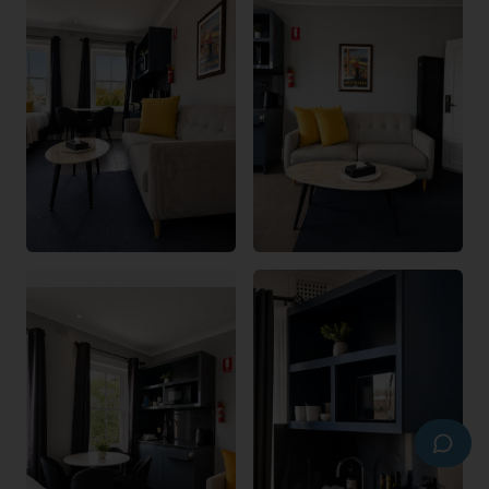
Hi there! I'm the Bayswater Boutique Lodge 
virtual assistant. I can help with rooms, 
check-in, facilities, local attractions and 
more. Tap a question below or type your 
own.
What room types do you have?
How does check-in work?
What's your cancellation policy?
Is parking available?
Do you allow pets?
What's nearby the lodge?
0423 774 373
Text us
Email us
Book Now